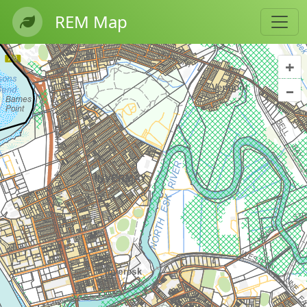
REM Map
+
–